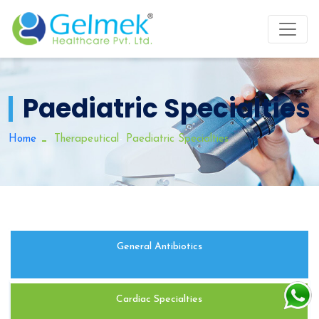
Paediatric Specialties
-
Home
Therapeutical
Paediatric Specialties
General Antibiotics
Cardiac Specialties