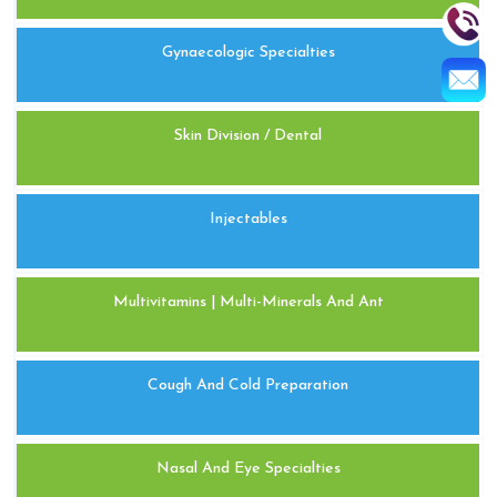
Gynaecologic Specialties
Skin Division / Dental
Injectables
Multivitamins | Multi-Minerals And Ant
Cough And Cold Preparation
Nasal And Eye Specialties