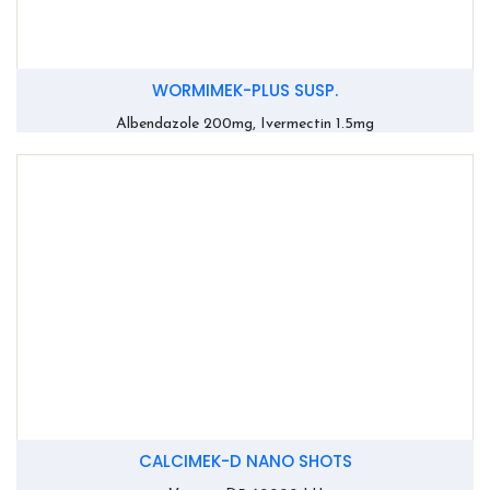
WORMIMEK-PLUS SUSP.
Albendazole 200mg, Ivermectin 1.5mg
CALCIMEK-D NANO SHOTS