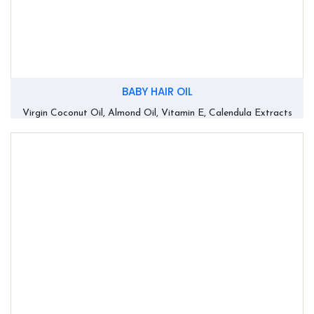
BABY HAIR OIL
Virgin Coconut Oil, Almond Oil, Vitamin E, Calendula Extracts