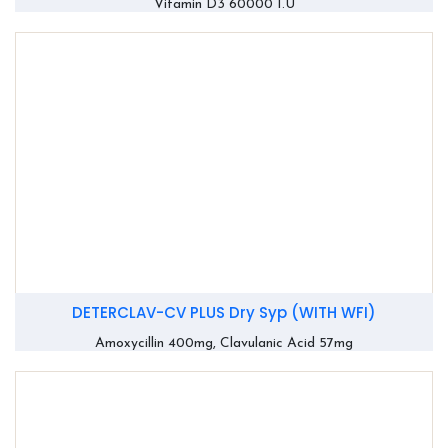
Vitamin D3 60000 I.U
DETERCLAV-CV PLUS Dry Syp (WITH WFI)
Amoxycillin 400mg, Clavulanic Acid 57mg