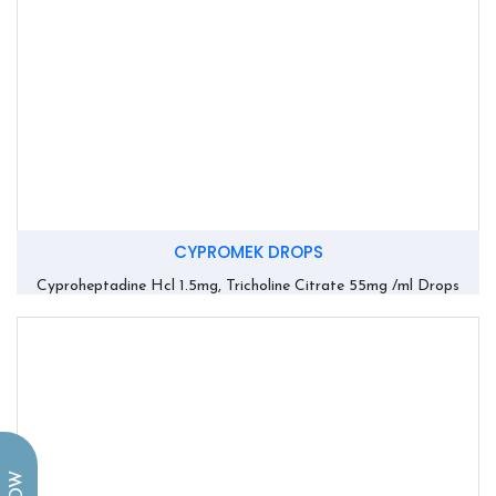
CYPROMEK DROPS
Cyproheptadine Hcl 1.5mg, Tricholine Citrate 55mg /ml Drops