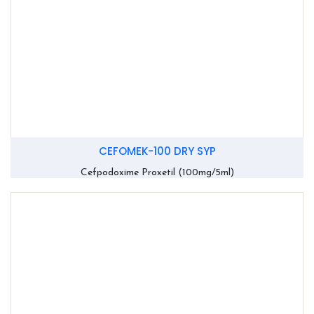
CEFOMEK-100 DRY SYP
Cefpodoxime Proxetil (100mg/5ml)