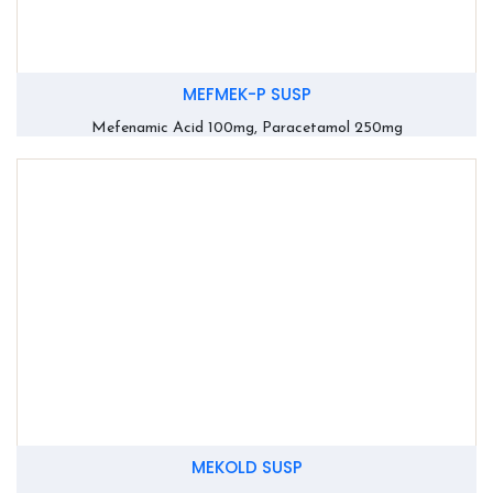
MEFMEK-P SUSP
Mefenamic Acid 100mg, Paracetamol 250mg
MEKOLD SUSP