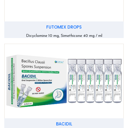
FUTOMEX DROPS
Dicyclomine 10 mg, Simethicone 40 mg / ml
BACIDIL