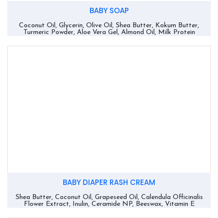
BABY SOAP
Coconut Oil, Glycerin, Olive Oil, Shea Butter, Kokum Butter,
Turmeric Powder, Aloe Vera Gel, Almond Oil, Milk Protein
BABY DIAPER RASH CREAM
Shea Butter, Coconut Oil, Grapeseed Oil, Calendula Officinalis
Flower Extract, Inulin, Ceramide NP, Beeswax, Vitamin E