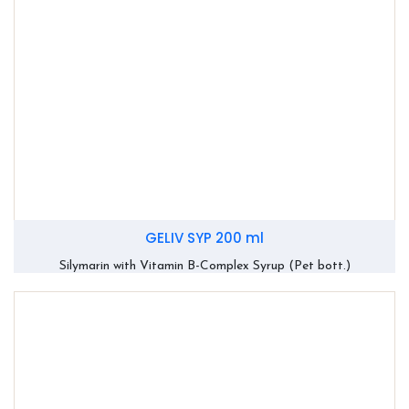
GELIV SYP 200 ml
Silymarin with Vitamin B-Complex Syrup (Pet bott.)