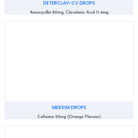
DETERCLAV-CV DROPS
Amoxycillin 80mg, Clavulanic Acid 11.4mg
MEKXIM DROPS
Cefixime 25mg (Orange Flavour)