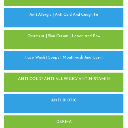
Anti Allergic | Anti Cold And Cough Fo
Ointment | Skin Cream | Lotion And Pow
Face Wash | Soaps | Mouthwash And Cosm
ANTI COLD/ ANTI ALLERGIC/ ANTIHISTAMIN
ANTI BIOTIC
DERMA