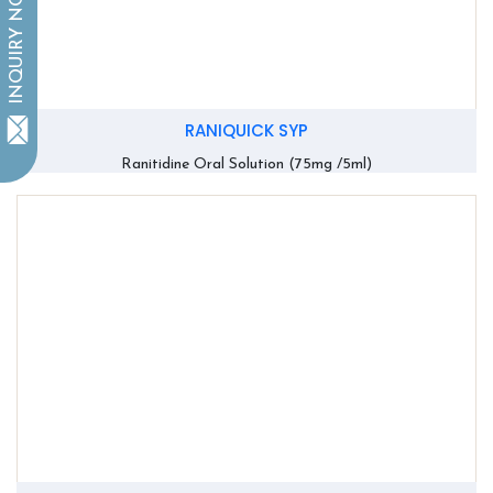
INQUIRY NOW
RANIQUICK SYP
Ranitidine Oral Solution (75mg /5ml)