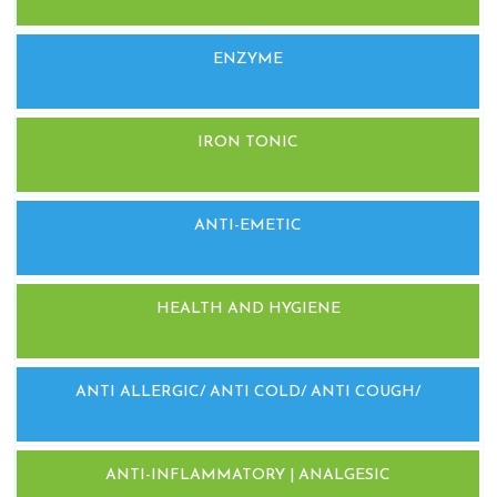
ENZYME
IRON TONIC
ANTI-EMETIC
HEALTH AND HYGIENE
ANTI ALLERGIC/ ANTI COLD/ ANTI COUGH/
ANTI-INFLAMMATORY | ANALGESIC