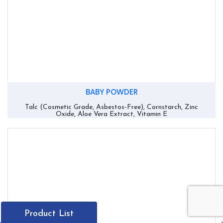
BABY POWDER
Talc (Cosmetic Grade, Asbestos-Free), Cornstarch, Zinc
Oxide, Aloe Vera Extract, Vitamin E
Product List