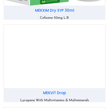
MEKXIM Dry SYP 30ml
Cefixime 50mg L.B.
MEKVIT Drop
Lycopene With Multivitamins & Multiminerals