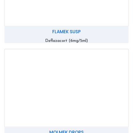
FLAMEK SUSP
Deflazacort (6mg/5ml)
MOLMEK DROPS