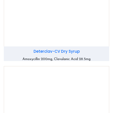
Deterclav-CV Dry Syrup
Amoxycillin 200mg, Clavulanic Acid 28.5mg