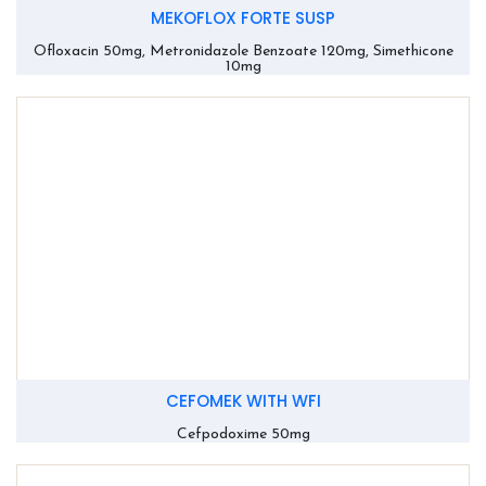
MEKOFLOX FORTE SUSP
Ofloxacin 50mg, Metronidazole Benzoate 120mg, Simethicone
10mg
CEFOMEK WITH WFI
Cefpodoxime 50mg