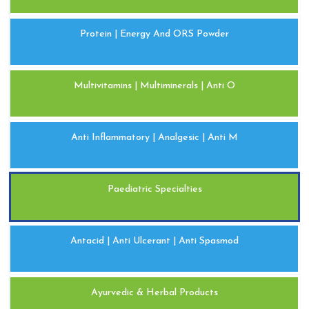
Protein | Energy And ORS Powder
Multivitamins | Multiminerals | Anti O
Anti Inflammatory | Analgesic | Anti M
Paediatric Specialties
Antacid | Anti Ulcerant | Anti Spasmod
Ayurvedic & Herbal Products