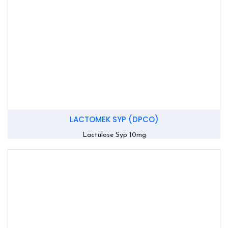
LACTOMEK SYP (DPCO)
Lactulose Syp 10mg