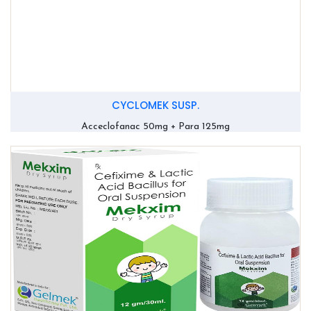
CYCLOMEK SUSP.
Acceclofanac 50mg + Para 125mg