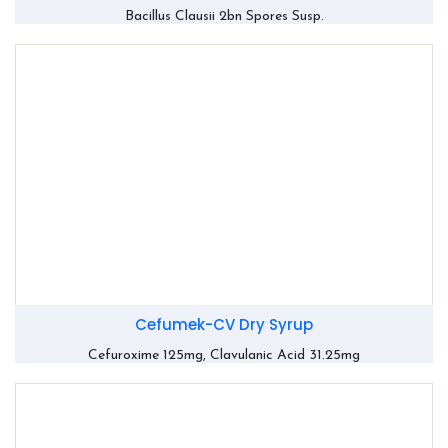
Bacillus Clausii 2bn Spores Susp.
Cefumek-CV Dry Syrup
Cefuroxime 125mg, Clavulanic Acid 31.25mg