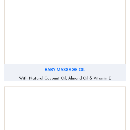
BABY MASSAGE OIL
With Natural Coconut Oil, Almond Oil & Vitamin E