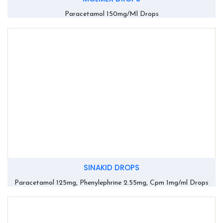
Paracetamol 150mg/Ml Drops
SINAKID DROPS
Paracetamol 125mg, Phenylephrine 2.55mg, Cpm 1mg/ml Drops