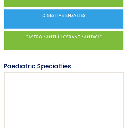
DIGESTIVE ENZYMES
GASTRO / ANTI-ULCERANT / ANTACID
Paediatric Specialties