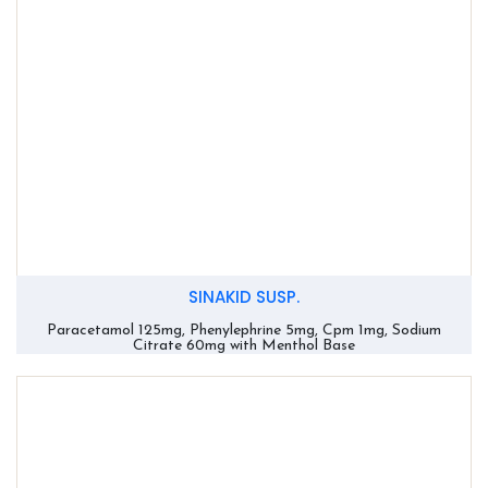
SINAKID SUSP.
Paracetamol 125mg, Phenylephrine 5mg, Cpm 1mg, Sodium
Citrate 60mg with Menthol Base