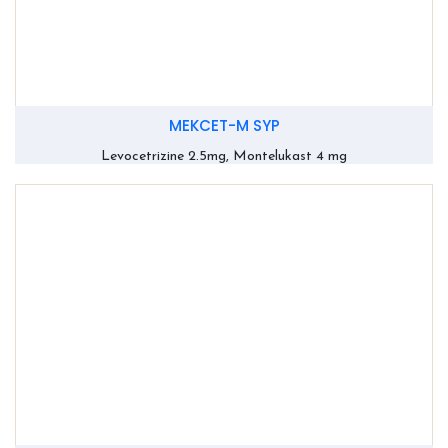
MEKCET-M SYP
Levocetrizine 2.5mg, Montelukast 4 mg