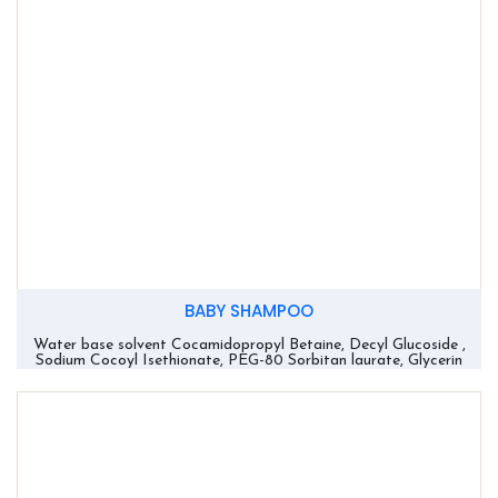
BABY SHAMPOO
Water base solvent Cocamidopropyl Betaine, Decyl Glucoside ,
Sodium Cocoyl Isethionate, PEG-80 Sorbitan laurate, Glycerin