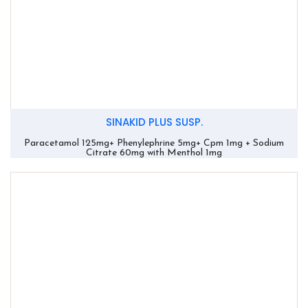
SINAKID PLUS SUSP.
Paracetamol 125mg+ Phenylephrine 5mg+ Cpm 1mg + Sodium
Citrate 60mg with Menthol 1mg