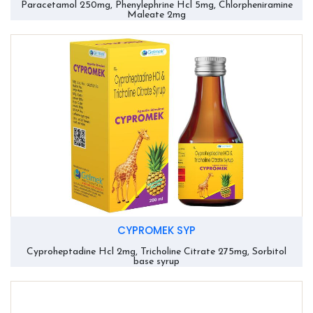
Paracetamol 250mg, Phenylephrine Hcl 5mg, Chlorpheniramine
Maleate 2mg
CYPROMEK SYP
Cyproheptadine Hcl 2mg, Tricholine Citrate 275mg, Sorbitol
base syrup