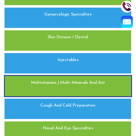
Gynaecologic Specialties
Skin Division / Dental
Injectables
Multivitamins | Multi-Minerals And Ant
Cough And Cold Preparation
Nasal And Eye Specialties