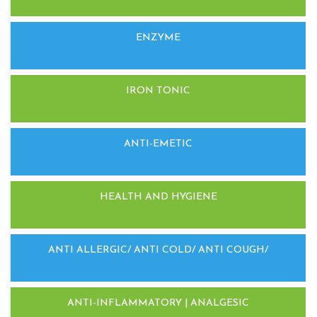
ENZYME
IRON TONIC
ANTI-EMETIC
HEALTH AND HYGIENE
ANTI ALLERGIC/ ANTI COLD/ ANTI COUGH/
ANTI-INFLAMMATORY | ANALGESIC