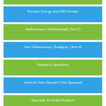
Protein | Energy And ORS Powder
Multivitamins | Multiminerals | Anti O
Anti Inflammatory | Analgesic | Anti M
Paediatric Specialties
Antacid | Anti Ulcerant | Anti Spasmod
Ayurvedic & Herbal Products