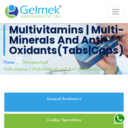
Multivitamins | Multi-
Minerals And Anti
Oxidants(Tabs|Caps)
-
Home
Therapeutical
Multivitamins | Multi-minerals and Anti Oxidants(Tabs|Caps)
General Antibiotics
Cardiac Specialties