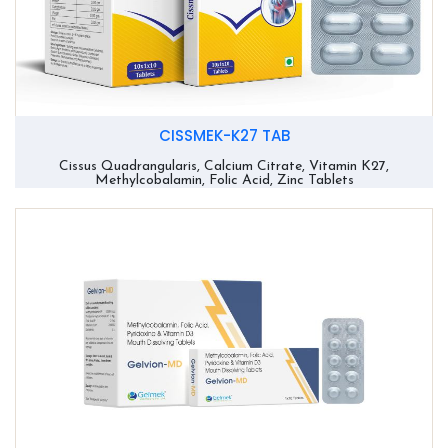
CISSMEK-K27 TAB
Cissus Quadrangularis, Calcium Citrate, Vitamin K27,
Methylcobalamin, Folic Acid, Zinc Tablets