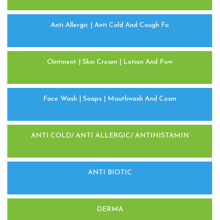
Anti Allergic | Anti Cold And Cough Fo
Ointment | Skin Cream | Lotion And Pow
Face Wash | Soaps | Mouthwash And Cosm
ANTI COLD/ ANTI ALLERGIC/ ANTIHISTAMIN
ANTI BIOTIC
DERMA