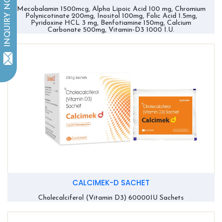
INQUIRY NOW
Mecobalamin 1500mcg, Alpha Lipoic Acid 100 mg, Chromium
Polynicotinate 200mg, Inositol 100mg, Folic Acid 1.5mg,
Pyridoxine HCL 3 mg, Benfotiamine 150mg, Calcium
Carbonate 500mg, Vitamin-D3 1000 I.U.
CALCIMEK-D SACHET
Cholecalciferol (Vitamin D3) 60000IU Sachets