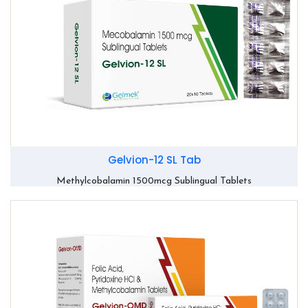
Gelvion-12 SL Tab
Methylcobalamin 1500mcg Sublingual Tablets