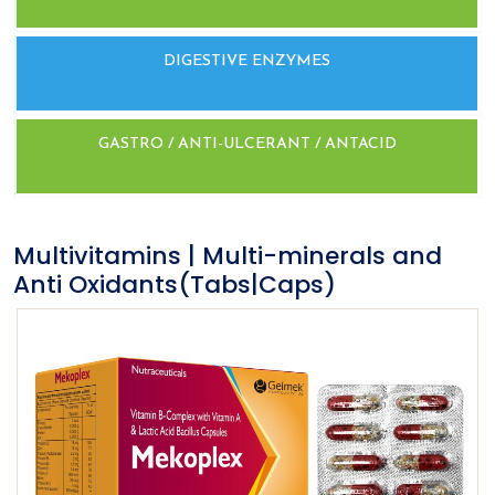
DIGESTIVE ENZYMES
GASTRO / ANTI-ULCERANT / ANTACID
Multivitamins | Multi-minerals and
Anti Oxidants(Tabs|Caps)