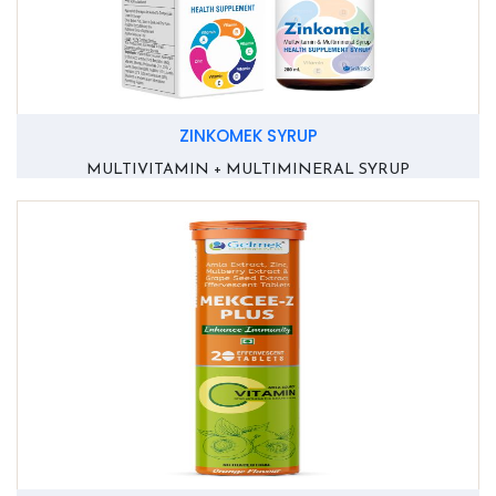
ZINKOMEK SYRUP
MULTIVITAMIN + MULTIMINERAL SYRUP