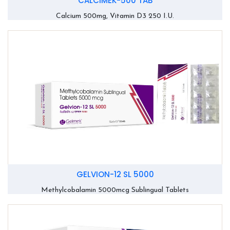
CALCIMEK-500 TAB
Calcium 500mg, Vitamin D3 250 I.U.
GELVION-12 SL 5000
Methylcobalamin 5000mcg Sublingual Tablets