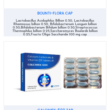
BOUNTI-FLORA CAP
Lactobacillus Acidophilus Billion 0.50, Lactobacillus
Rhamnosus billion 0.50, Bifidobacterium Longum billion
0.50,Bifidobacterium Bifidum billion 0.50,Streptococcus
Thermophilus billion 0.25,Saccharomyces Boulardii billion
0.25,Fructo Oligo Saccharide 100 mg cap