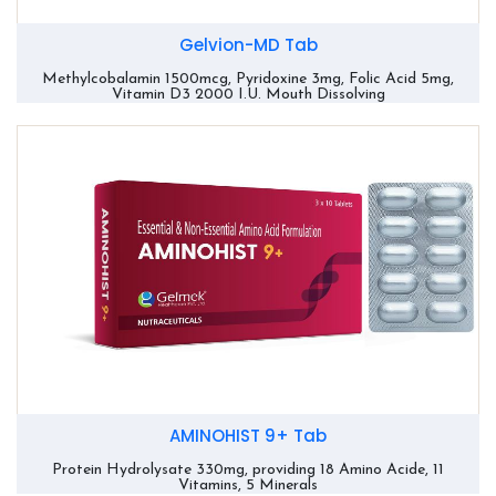
Gelvion-MD Tab
Methylcobalamin 1500mcg, Pyridoxine 3mg, Folic Acid 5mg,
Vitamin D3 2000 I.U. Mouth Dissolving
AMINOHIST 9+ Tab
Protein Hydrolysate 330mg, providing 18 Amino Acide, 11
Vitamins, 5 Minerals