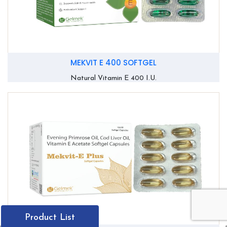
MEKVIT E 400 SOFTGEL
Natural Vitamin E 400 I.U.
Product List