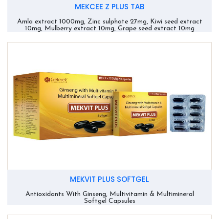
MEKCEE Z PLUS TAB
Amla extract 1000mg, Zinc sulphate 27mg, Kiwi seed extract
10mg, Mulberry extract 10mg, Grape seed extract 10mg
MEKVIT PLUS SOFTGEL
Antioxidants With Ginseng, Multivitamin & Multimineral
Softgel Capsules