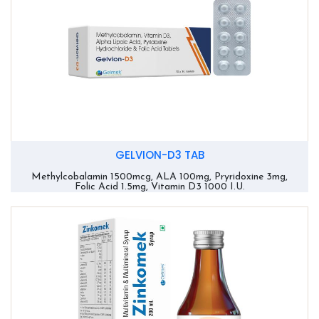
GELVION-D3 TAB
Methylcobalamin 1500mcg, ALA 100mg, Pryridoxine 3mg,
Folic Acid 1.5mg, Vitamin D3 1000 I.U.