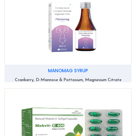
MANOMAG SYRUP
Cranberry, D-Mannose & Pottasium, Magnesium Citrate