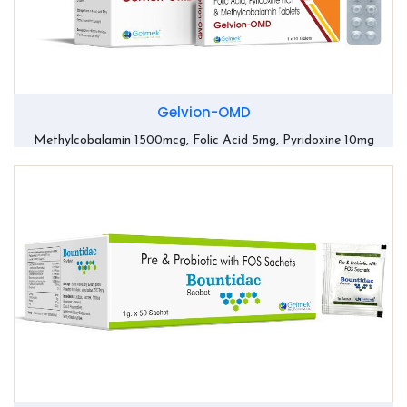
Gelvion-OMD
Methylcobalamin 1500mcg, Folic Acid 5mg, Pyridoxine 10mg