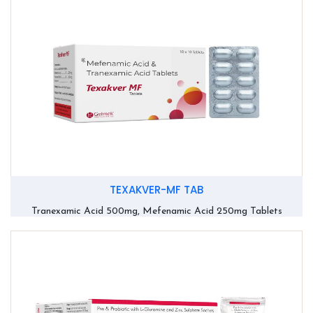
TEXAKVER-MF TAB
Tranexamic Acid 500mg, Mefenamic Acid 250mg Tablets