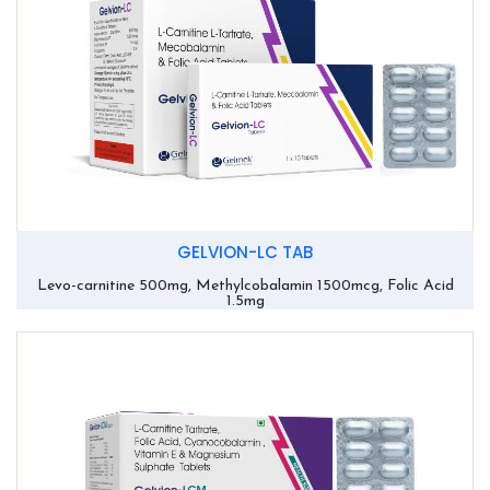
GELVION-LC TAB
Levo-carnitine 500mg, Methylcobalamin 1500mcg, Folic Acid
1.5mg