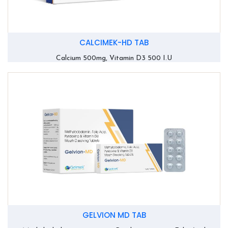
CALCIMEK-HD TAB
Calcium 500mg, Vitamin D3 500 I.U
GELVION MD TAB