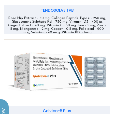
TENDOSOLVE TAB
Rose Hip Extract - 50 mg, Collagen Peptide Type ii - 250 mg,
Glucosamine Sulphate Kcl - 750 mg, Vitamin D3 - 400 iu,
Ginger Extract - 40 mg, Vitamin C - 30 mg, Iron - 5 mg, Zinc -
5 mg, Manganese - 2 mg, Copper - 0.5 mg, Folic acid - 200
mcg, Selenium - 40 mcg, Vitamin B12 - 1mcg
Gelvion-B Plus