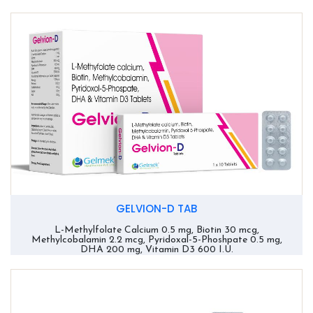
GELVION-D TAB
L-Methylfolate Calcium 0.5 mg, Biotin 30 mcg,
Methylcobalamin 2.2 mcg, Pyridoxal-5-Phoshpate 0.5 mg,
DHA 200 mg, Vitamin D3 600 I.U.