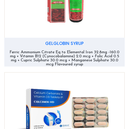
GELGLOBIN SYRUP
Ferric Ammonium Citrate Eq to Elemental Iron 32.8mg -160.0
mg + Vitamin B12 (Cynocobalamine) 2.0 mcg + Folic Acid 0.5
mg + Cupric Sulphate 30.0 mcg + Manganese Sulphate 30.0
mcg Flavoured syrup