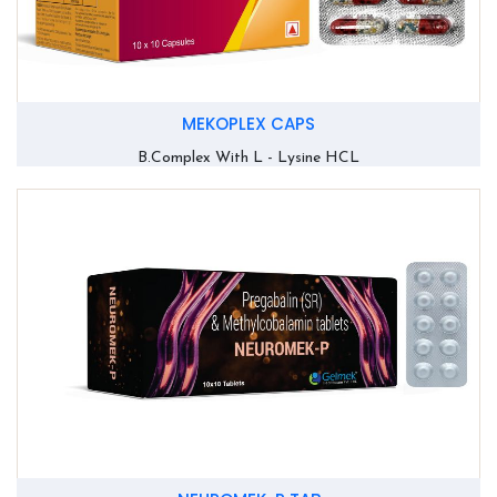
MEKOPLEX CAPS
B.Complex With L - Lysine HCL