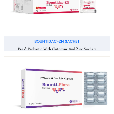
BOUNTIDAC-ZN SACHET
Pre & Probiotic With Glutamine And Zinc Sachets