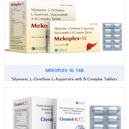
MEKOPLEX-SL TAB
Silymarin, L-Ornithine L-Aspartate with B-Complex Tablets