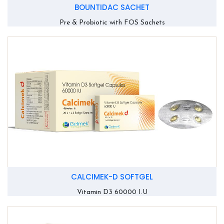
BOUNTIDAC SACHET
Pre & Probiotic with FOS Sachets
CALCIMEK-D SOFTGEL
Vitamin D3 60000 I.U