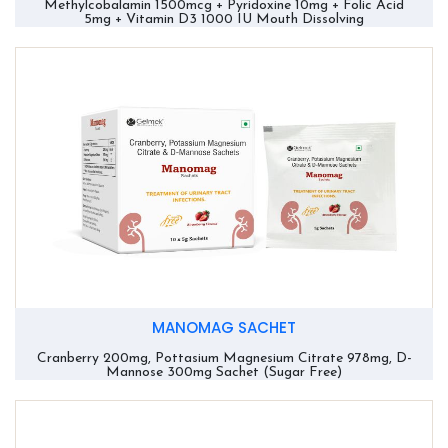
Methylcobalamin 1500mcg + Pyridoxine 10mg + Folic Acid
5mg + Vitamin D3 1000 IU Mouth Dissolving
MANOMAG SACHET
Cranberry 200mg, Pottasium Magnesium Citrate 978mg, D-
Mannose 300mg Sachet (Sugar Free)