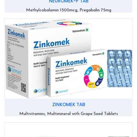
NEUROMEK-P TAB
Methylcobalamin 1500mcg, Pregabalin 75mg
ZINKOMEK TAB
Multivitamins, Multimineral with Grape Seed Tablets