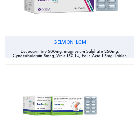
GELVION-LCM
Levocarnitine 500mg, magnesium Sulphate 250mg,
Cynocobalamin 5mcg, Vit e 150 IU, Folic Acid 1.5mg Tablet