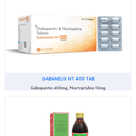
GABANELIX NT 400 TAB
Gabapentin 400mg, Nortriptyline 10mg