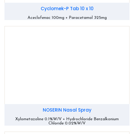
Cyclomek-P Tab 10 x 10
Aceclofenac 100mg + Paracetamol 325mg
NOSERIN Nasal Spray
Xylometazoline 0.1%W/V + Hydrochloride Benzalkonium
Chloride 0.02%W/V