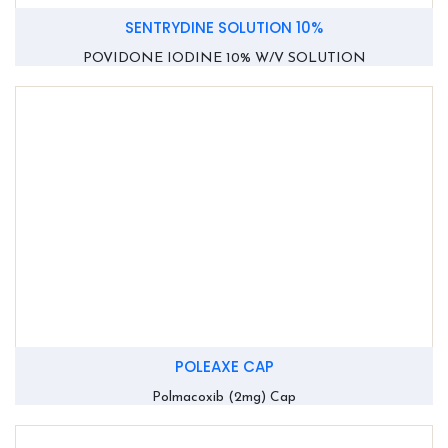
SENTRYDINE SOLUTION 10%
POVIDONE IODINE 10% W/V SOLUTION
POLEAXE CAP
Polmacoxib (2mg) Cap