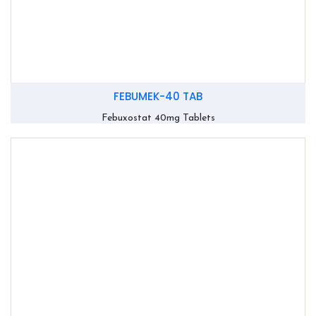
FEBUMEK-40 TAB
Febuxostat 40mg Tablets