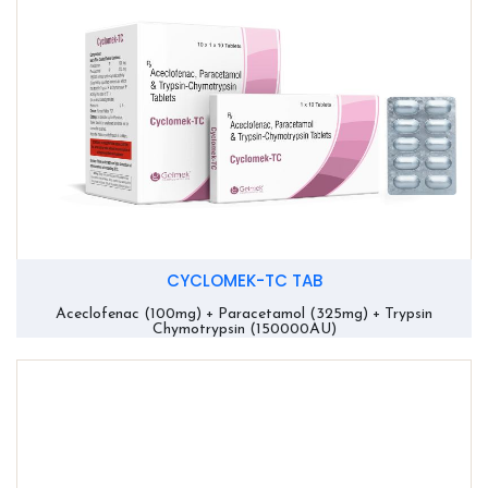
CYCLOMEK-TC TAB
Aceclofenac (100mg) + Paracetamol (325mg) + Trypsin
Chymotrypsin (150000AU)