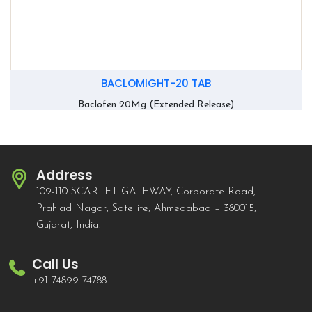
BACLOMIGHT-20 TAB
Baclofen 20Mg (Extended Release)
Address
109-110 SCARLET GATEWAY, Corporate Road,
Prahlad Nagar, Satellite, Ahmedabad – 380015,
Gujarat, India.
Call Us
+91 74899 74788