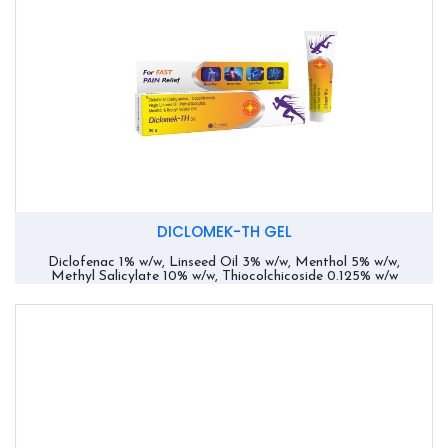
DICLOMEK-TH GEL
Diclofenac 1% w/w, Linseed Oil 3% w/w, Menthol 5% w/w,
Methyl Salicylate 10% w/w, Thiocolchicoside 0.125% w/w