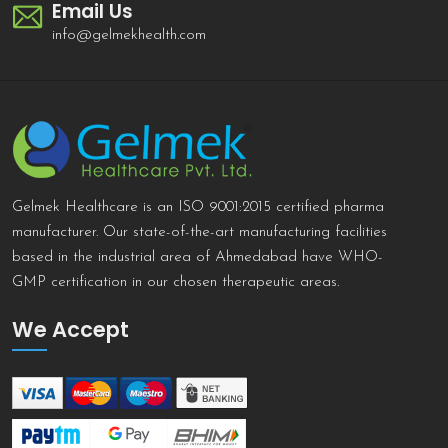
Email Us
info@gelmekhealth.com
Gelmek Healthcare is an ISO 9001:2015 certified pharma
manufacturer. Our state-of-the-art manufacturing facilities
based in the industrial area of Ahmedabad have WHO-
GMP certification in our chosen therapeutic areas.
We Accept