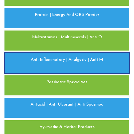
Protein | Energy And ORS Powder
Multivitamins | Multiminerals | Anti O
Anti Inflammatory | Analgesic | Anti M
Paediatric Specialties
Antacid | Anti Ulcerant | Anti Spasmod
Ayurvedic & Herbal Products