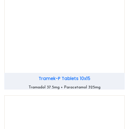
Tramek-P Tablets 10x15
Tramadol 37.5mg + Paracetamol 325mg