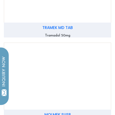
TRAMEK MD TAB
Tramadol 50mg
INQUIRY NOW
MOLMEK SUSP