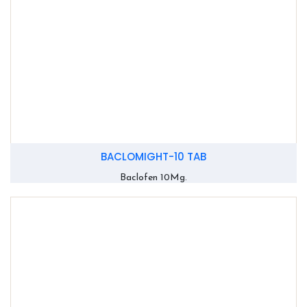
BACLOMIGHT-10 TAB
Baclofen 10Mg.