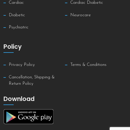
Cardiac
Cardiac Diabetic
Diabetic
Neurocare
Psychiatric
Policy
Privacy Policy
Terms & Conditions
Cancellation, Shipping &
Return Policy
Download