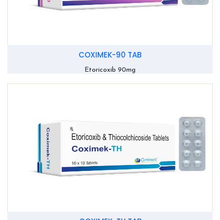
COXIMEK-90 TAB
Etoricoxib 90mg