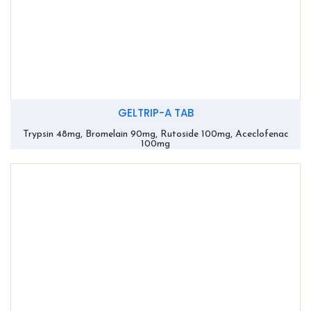
GELTRIP-A TAB
Trypsin 48mg, Bromelain 90mg, Rutoside 100mg, Aceclofenac
100mg