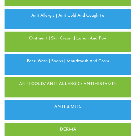
Anti Allergic | Anti Cold And Cough Fo
Ointment | Skin Cream | Lotion And Pow
Face Wash | Soaps | Mouthwash And Cosm
ANTI COLD/ ANTI ALLERGIC/ ANTIHISTAMIN
ANTI BIOTIC
DERMA