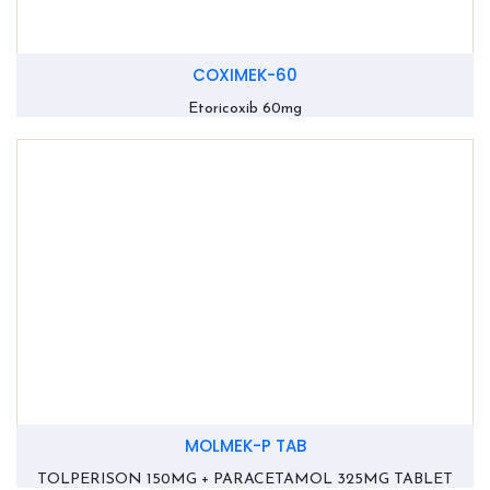
COXIMEK-60
Etoricoxib 60mg
MOLMEK-P TAB
TOLPERISON 150MG + PARACETAMOL 325MG TABLET