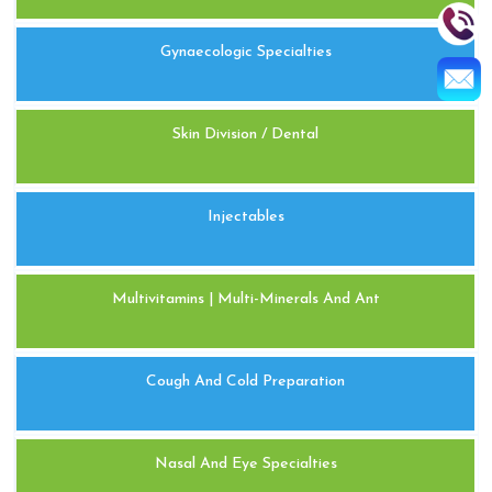
Gynaecologic Specialties
Skin Division / Dental
Injectables
Multivitamins | Multi-Minerals And Ant
Cough And Cold Preparation
Nasal And Eye Specialties