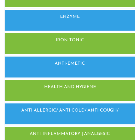
ENZYME
IRON TONIC
ANTI-EMETIC
HEALTH AND HYGIENE
ANTI ALLERGIC/ ANTI COLD/ ANTI COUGH/
ANTI-INFLAMMATORY | ANALGESIC