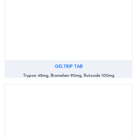
GELTRIP TAB
Trypsin 48mg, Bromelain 90mg, Rutoside 100mg