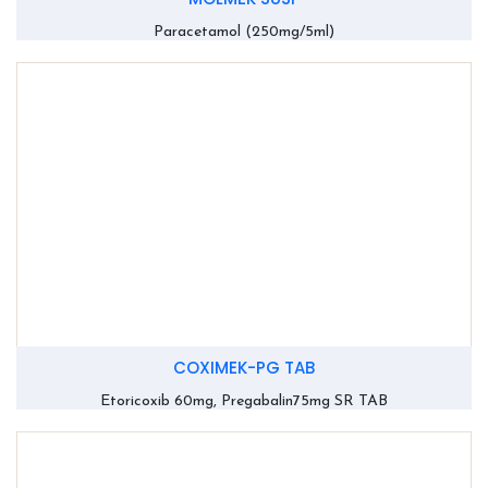
Paracetamol (250mg/5ml)
COXIMEK-PG TAB
Etoricoxib 60mg, Pregabalin75mg SR TAB