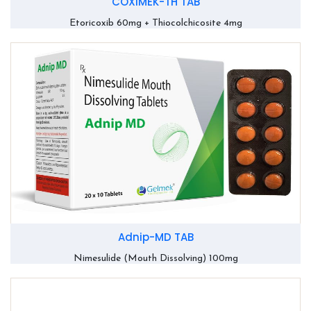
COXIMEK-TH TAB
Etoricoxib 60mg + Thiocolchicosite 4mg
Adnip-MD TAB
Nimesulide (Mouth Dissolving) 100mg