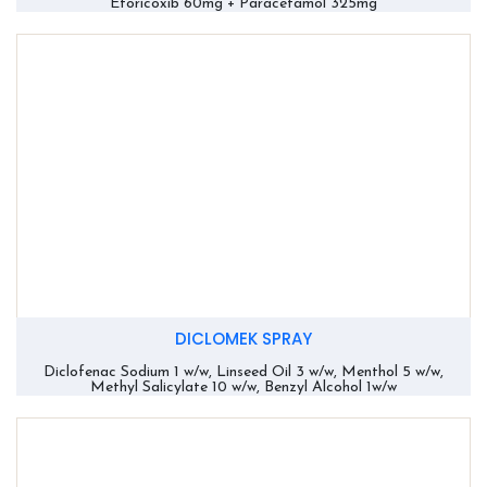
Etoricoxib 60mg + Paracetamol 325mg
DICLOMEK SPRAY
Diclofenac Sodium 1 w/w, Linseed Oil 3 w/w, Menthol 5 w/w,
Methyl Salicylate 10 w/w, Benzyl Alcohol 1w/w