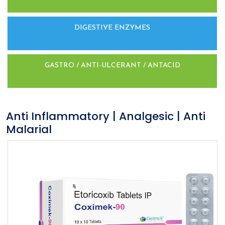
DIGESTIVE ENZYMES
GASTRO / ANTI-ULCERANT / ANTACID
Anti Inflammatory | Analgesic | Anti
Malarial