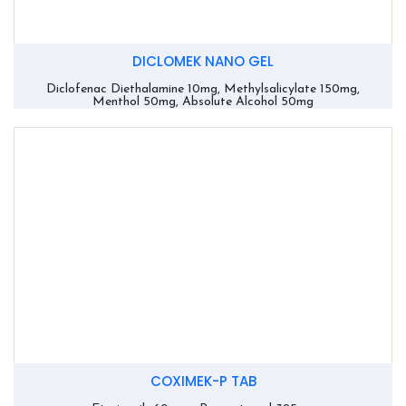
DICLOMEK NANO GEL
Diclofenac Diethalamine 10mg, Methylsalicylate 150mg,
Menthol 50mg, Absolute Alcohol 50mg
COXIMEK-P TAB