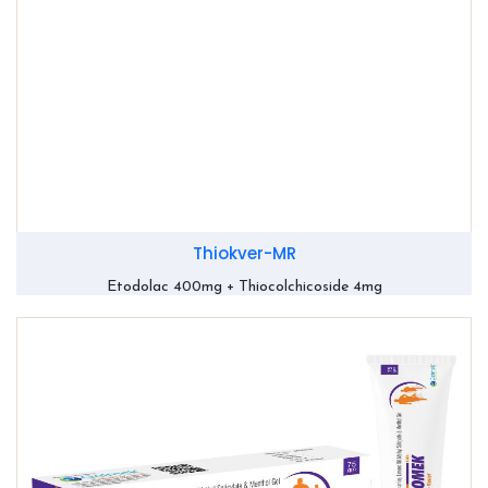
Thiokver-MR
Etodolac 400mg + Thiocolchicoside 4mg