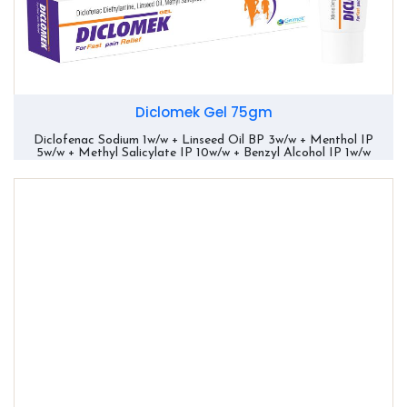
Diclomek Gel 75gm
Diclofenac Sodium 1w/w + Linseed Oil BP 3w/w + Menthol IP
5w/w + Methyl Salicylate IP 10w/w + Benzyl Alcohol IP 1w/w