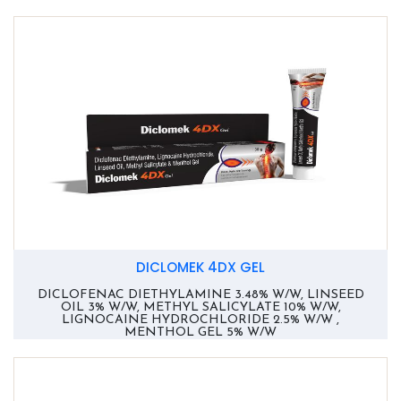
DICLOMEK 4DX GEL
DICLOFENAC DIETHYLAMINE 3.48% W/W, LINSEED
OIL 3% W/W, METHYL SALICYLATE 10% W/W,
LIGNOCAINE HYDROCHLORIDE 2.5% W/W ,
MENTHOL GEL 5% W/W