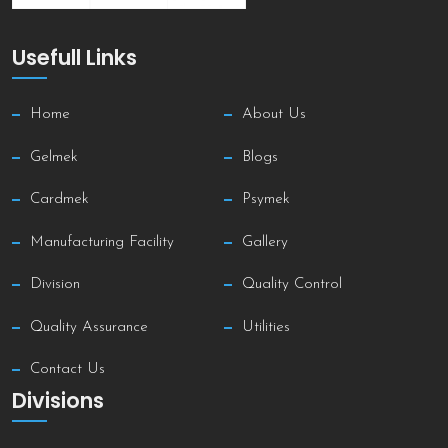
Usefull Links
Home
About Us
Gelmek
Blogs
Cardmek
Psymek
Manufacturing Facility
Gallery
Division
Quality Control
Quality Assurance
Utilities
Contact Us
Divisions