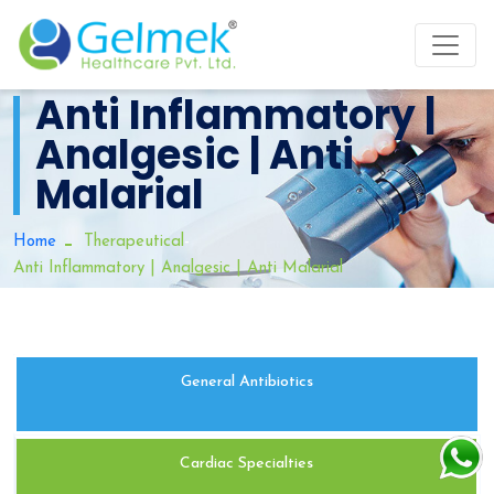
Anti Inflammatory |
Analgesic | Anti
Malarial
-
Home
Therapeutical
Anti Inflammatory | Analgesic | Anti Malarial
General Antibiotics
Cardiac Specialties