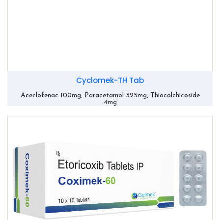
Cyclomek-TH Tab
Aceclofenac 100mg, Paracetamol 325mg, Thiocolchicoside
4mg