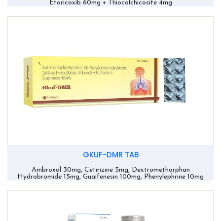
Etoricoxib 60mg + Thiocolchicosite 4mg
GKUF-DMR TAB
Ambroxol 30mg, Cetirizine 5mg, Dextromethorphan
Hydrobromide 15mg, Guaifenesin 100mg, Phenylephrine 10mg