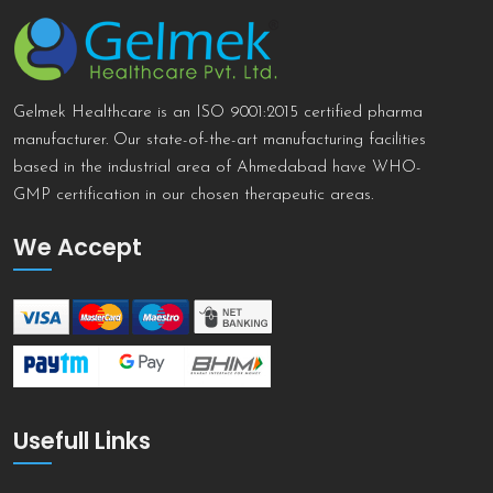
Gelmek Healthcare is an ISO 9001:2015 certified pharma
manufacturer. Our state-of-the-art manufacturing facilities
based in the industrial area of Ahmedabad have WHO-
GMP certification in our chosen therapeutic areas.
We Accept
Usefull Links