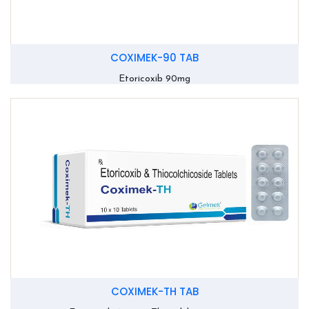
COXIMEK-90 TAB
Etoricoxib 90mg
COXIMEK-TH TAB