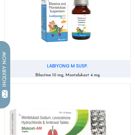
INQUIRY NOW
LABIYONG M SUSP.
Bilastine 10 mg, Montelukast 4 mg