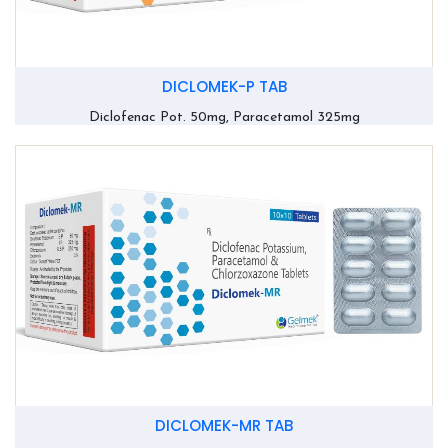
DICLOMEK-P TAB
Diclofenac Pot. 50mg, Paracetamol 325mg
DICLOMEK-MR TAB