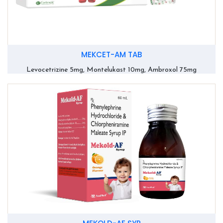
MEKCET-AM TAB
Levocetrizine 5mg, Montelukast 10mg, Ambroxol 75mg