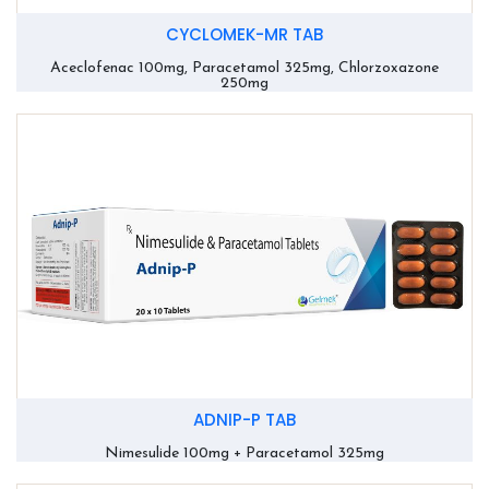
CYCLOMEK-MR TAB
Aceclofenac 100mg, Paracetamol 325mg, Chlorzoxazone
250mg
ADNIP-P TAB
Nimesulide 100mg + Paracetamol 325mg