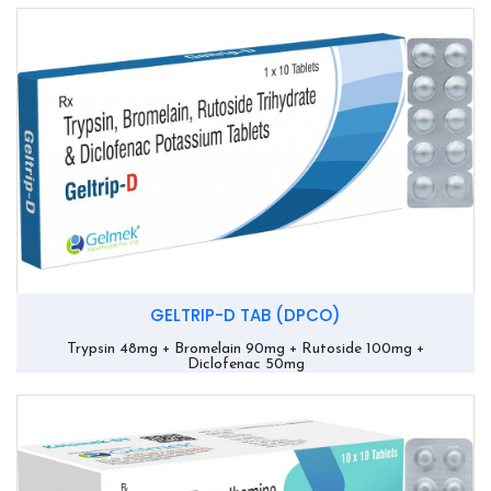
GELTRIP-D TAB (DPCO)
Trypsin 48mg + Bromelain 90mg + Rutoside 100mg +
Diclofenac 50mg