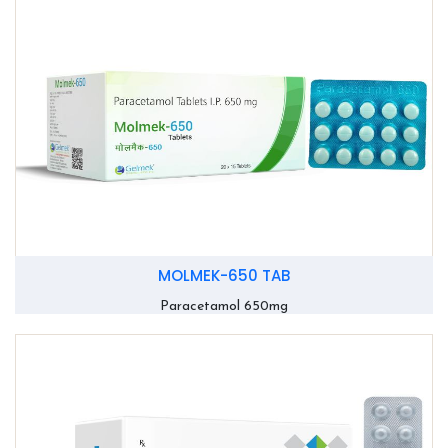
MOLMEK-650 TAB
Paracetamol 650mg