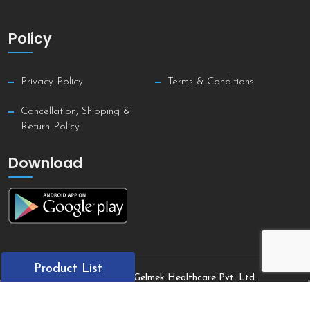
Policy
Privacy Policy
Terms & Conditions
Cancellation, Shipping &
Return Policy
Download
Product List
Copyright © 2021 Gelmek Healthcare Pvt. Ltd.