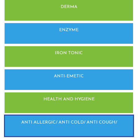
DERMA
ENZYME
IRON TONIC
ANTI-EMETIC
HEALTH AND HYGIENE
ANTI ALLERGIC/ ANTI COLD/ ANTI COUGH/