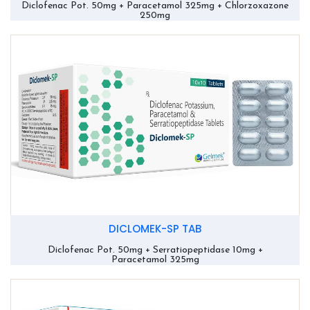
Diclofenac Pot. 50mg + Paracetamol 325mg + Chlorzoxazone
250mg
DICLOMEK-SP TAB
Diclofenac Pot. 50mg + Serratiopeptidase 10mg +
Paracetamol 325mg