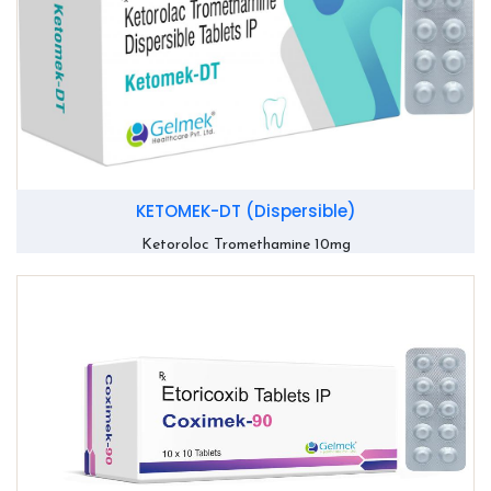
KETOMEK-DT (Dispersible)
Ketoroloc Tromethamine 10mg