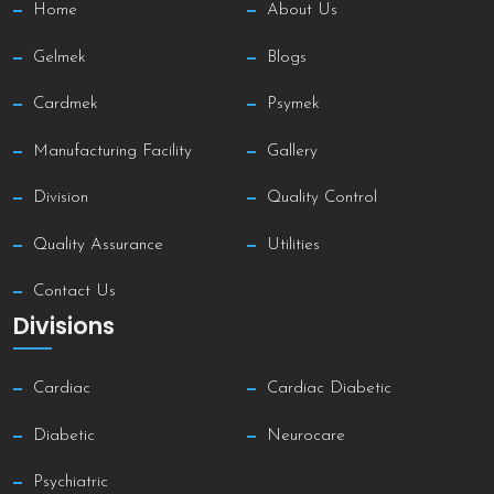
Home
About Us
Gelmek
Blogs
Cardmek
Psymek
Manufacturing Facility
Gallery
Division
Quality Control
Quality Assurance
Utilities
Contact Us
Divisions
Cardiac
Cardiac Diabetic
Diabetic
Neurocare
Psychiatric