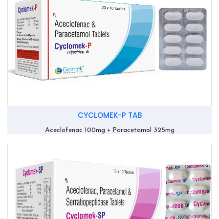
CYCLOMEK-P TAB
Aceclofenac 100mg + Paracetamol 325mg