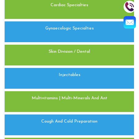
Cardiac Specialties
Gynaecologic Specialties
Skin Division / Dental
Injectables
Multivitamins | Multi-Minerals And Ant
Cough And Cold Preparation