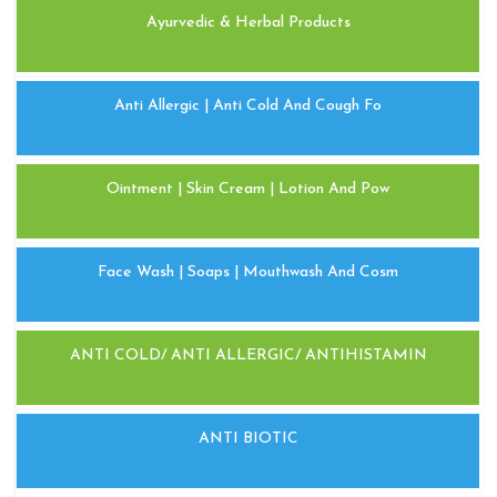
Ayurvedic & Herbal Products
Anti Allergic | Anti Cold And Cough Fo
Ointment | Skin Cream | Lotion And Pow
Face Wash | Soaps | Mouthwash And Cosm
ANTI COLD/ ANTI ALLERGIC/ ANTIHISTAMIN
ANTI BIOTIC