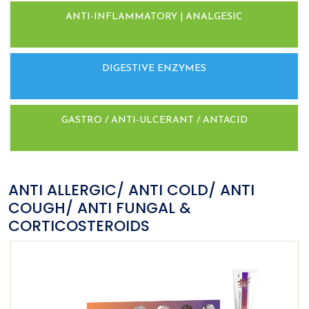
ANTI-INFLAMMATORY | ANALGESIC
DIGESTIVE ENZYMES
GASTRO / ANTI-ULCERANT / ANTACID
ANTI ALLERGIC/ ANTI COLD/ ANTI
COUGH/ ANTI FUNGAL &
CORTICOSTEROIDS