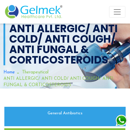
ANTI ALLERGIC/ ANTI
COLD/ ANTI COUGH/
ANTI FUNGAL &
CORTICOSTEROIDS
-
Home
Therapeutical
ANTI ALLERGIC/ ANTI COLD/ ANTI COUGH/ ANTI
FUNGAL & CORTICOSTEROIDS
General Antibiotics