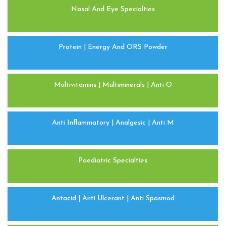
Nasal And Eye Specialties
Protein | Energy And ORS Powder
Multivitamins | Multiminerals | Anti O
Anti Inflammatory | Analgesic | Anti M
Paediatric Specialties
Antacid | Anti Ulcerant | Anti Spasmod