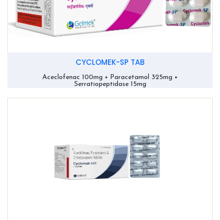
CYCLOMEK-SP TAB
Aceclofenac 100mg + Paracetamol 325mg +
Serratiopeptidase 15mg