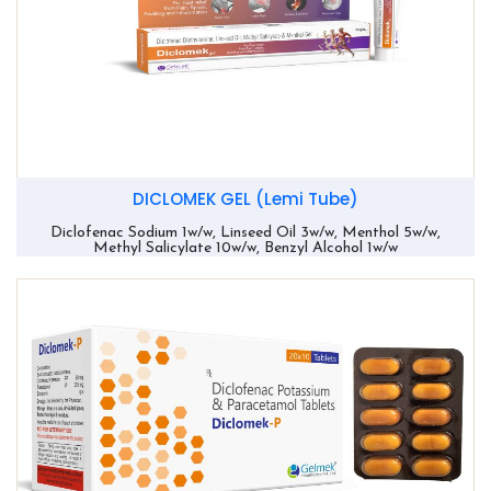
DICLOMEK GEL (Lemi Tube)
Diclofenac Sodium 1w/w, Linseed Oil 3w/w, Menthol 5w/w,
Methyl Salicylate 10w/w, Benzyl Alcohol 1w/w