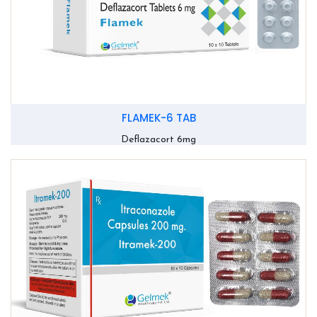
FLAMEK-6 TAB
Deflazacort 6mg