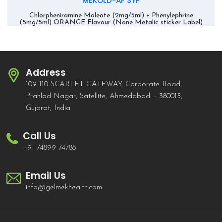
MEKOLD-AF SYP
Chlorpheniramine Maleate (2mg/5ml) + Phenylephrine
(5mg/5ml) ORANGE Flavour (None Metalic sticker Label)
Address
109-110 SCARLET GATEWAY, Corporate Road,
Prahlad Nagar, Satellite, Ahmedabad – 380015,
Gujarat, India.
Call Us
+91 74899 74788
Email Us
info@gelmekhealth.com