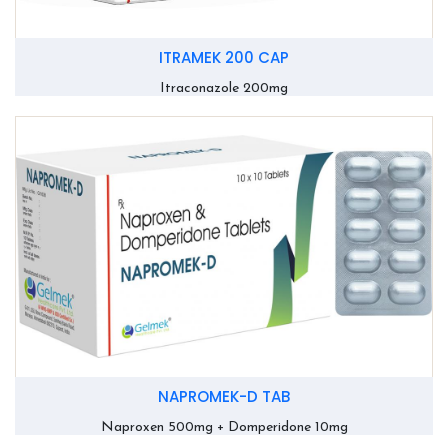
ITRAMEK 200 CAP
Itraconazole 200mg
NAPROMEK-D TAB
Naproxen 500mg + Domperidone 10mg