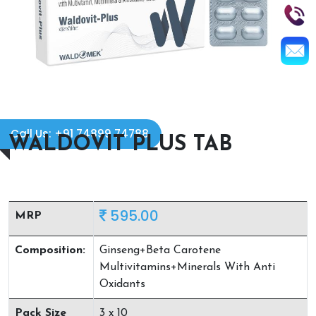
Call Us: +91 74899 74788
WALDOVIT PLUS TAB
595.00
MRP
Composition:
Ginseng+Beta Carotene
Multivitamins+Minerals With Anti
Oxidants
Pack Size
3 x 10