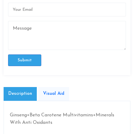
Submit
Description
Visual Aid
Ginseng+Beta Carotene Multivitamins+Minerals
With Anti Oxidants