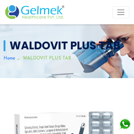
WALDOVIT PLUS TAB
Home
WALDOVIT PLUS TAB