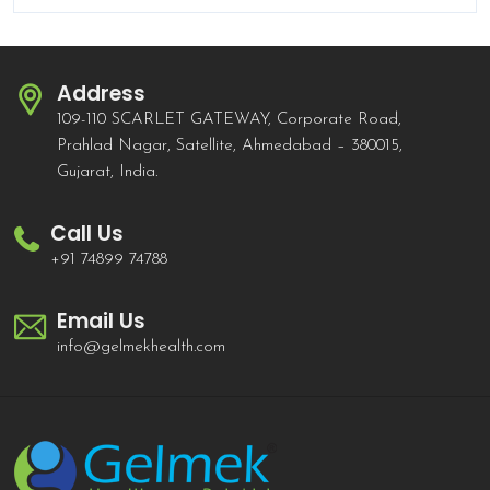
Address
109-110 SCARLET GATEWAY, Corporate Road,
Prahlad Nagar, Satellite, Ahmedabad – 380015,
Gujarat, India.
Call Us
+91 74899 74788
Email Us
info@gelmekhealth.com