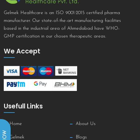
Gelmek Healthcare is an ISO 9001:2015 certified pharma
manufacturer. Our state-of-the-art manufacturing facilities
based in the industrial area of Ahmedabad have WHO-
GMP certification in our chosen therapeutic areas.
We Accept
Usefull Links
Home
About Us
Gelmek
Blogs