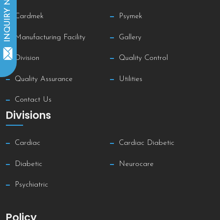
INQUIRY NOW
Cardmek
Psymek
Manufacturing Facility
Gallery
Division
Quality Control
Quality Assurance
Utilities
Contact Us
Divisions
Cardiac
Cardiac Diabetic
Diabetic
Neurocare
Psychiatric
Policy