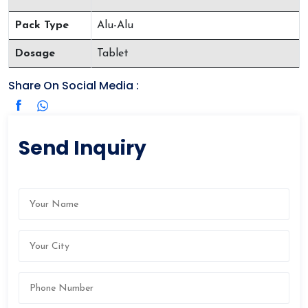
Pack Type
Alu-Alu
Dosage
Tablet
Share On Social Media :
Send Inquiry