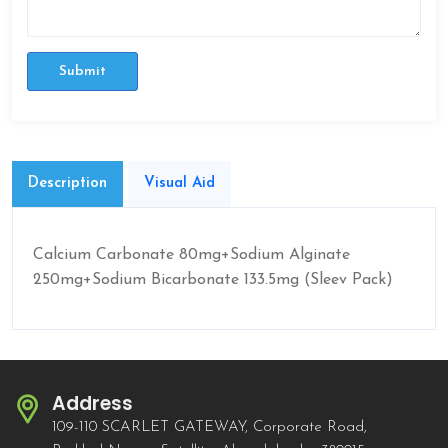
Submit
Description
Visual Aid
Calcium Carbonate 80mg+Sodium Alginate
250mg+Sodium Bicarbonate 133.5mg (Sleev Pack)
Address
109-110 SCARLET GATEWAY, Corporate Road,