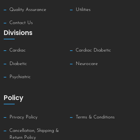
Quality Assurance
Utilities
Contact Us
Divisions
Cardiac
Cardiac Diabetic
Diabetic
Neurocare
Psychiatric
Policy
Privacy Policy
Terms & Conditions
Cancellation, Shipping &
Return Policy