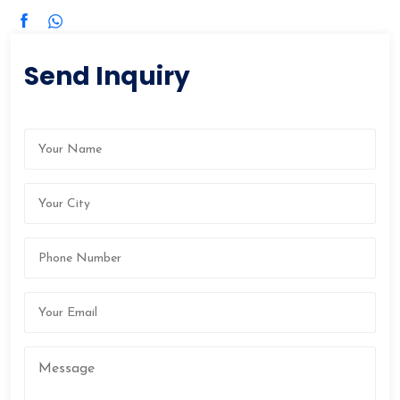
Send Inquiry