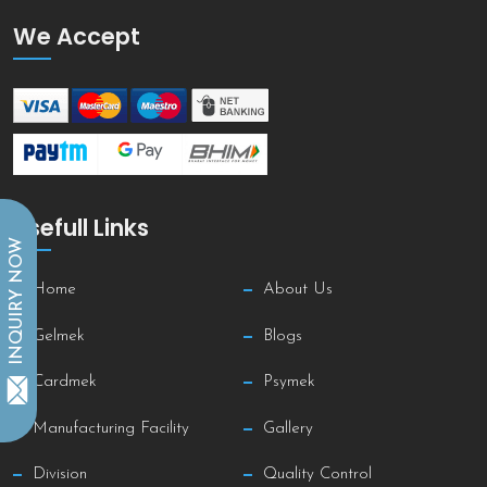
We Accept
Usefull Links
INQUIRY NOW
Home
About Us
Gelmek
Blogs
Cardmek
Psymek
Manufacturing Facility
Gallery
Division
Quality Control