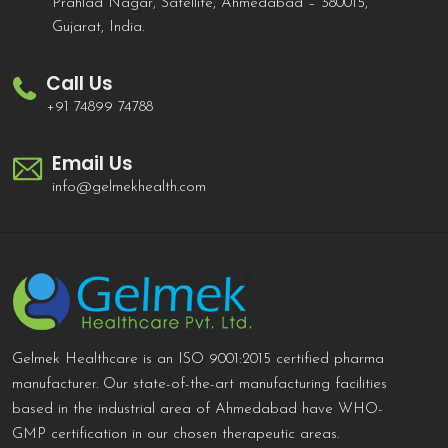
Prahlad Nagar, Satellite, Ahmedabad – 380015,
Gujarat, India.
Call Us
+91 74899 74788
Email Us
info@gelmekhealth.com
Gelmek Healthcare is an ISO 9001:2015 certified pharma
manufacturer. Our state-of-the-art manufacturing facilities
based in the industrial area of Ahmedabad have WHO-
GMP certification in our chosen therapeutic areas.