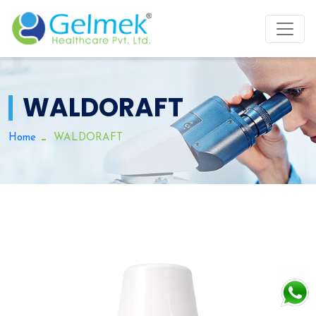
WALDORAFT
Home
WALDORAFT