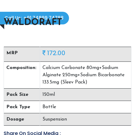
Call Us: +91 74899 74788
WALDORAFT
172.00
MRP
Composition:
Calcium Carbonate 80mg+Sodium
Alginate 250mg+Sodium Bicarbonate
133.5mg (Sleev Pack)
Pack Size
150ml
Pack Type
Bottle
Dosage
Suspension
Share On Social Media :