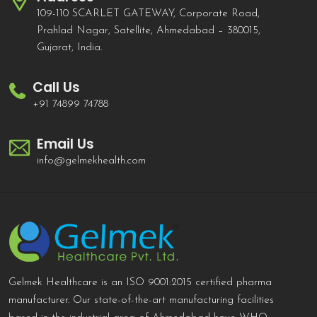
109-110 SCARLET GATEWAY, Corporate Road,
Prahlad Nagar, Satellite, Ahmedabad – 380015,
Gujarat, India.
Call Us
+91 74899 74788
Email Us
info@gelmekhealth.com
Gelmek Healthcare is an ISO 9001:2015 certified pharma
manufacturer. Our state-of-the-art manufacturing facilities