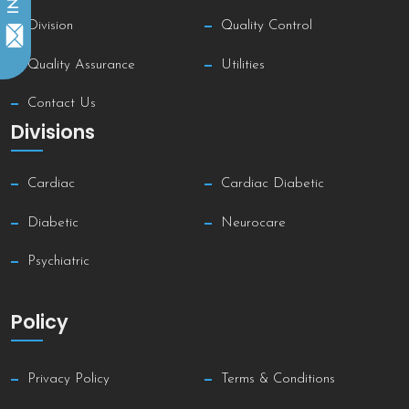
Division
Quality Control
Quality Assurance
Utilities
Contact Us
Divisions
Cardiac
Cardiac Diabetic
Diabetic
Neurocare
Psychiatric
Policy
Privacy Policy
Terms & Conditions