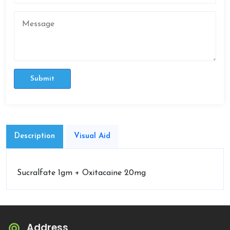
Submit
Description
Visual Aid
Sucralfate 1gm + Oxitacaine 20mg
Address