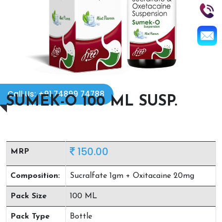
Call Us: +91 74899 74788
SUMEK-O 100 ML SUSP.
150.00
MRP
Composition:
Sucralfate 1gm + Oxitacaine 20mg
Pack Size
100 ML
Pack Type
Bottle