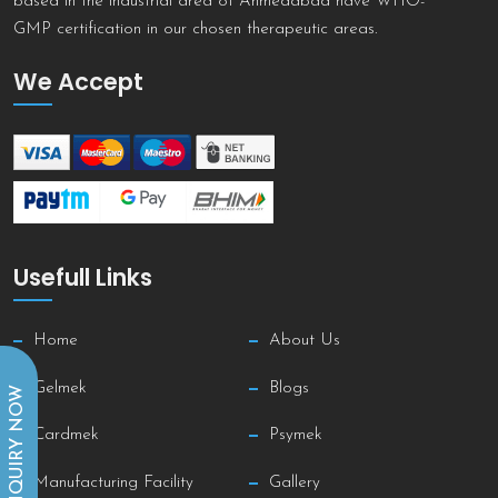
based in the industrial area of Ahmedabad have WHO-
GMP certification in our chosen therapeutic areas.
We Accept
Usefull Links
Home
About Us
Gelmek
Blogs
INQUIRY NOW
Cardmek
Psymek
Manufacturing Facility
Gallery