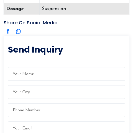
Dosage
Suspension
Share On Social Media :
Send Inquiry