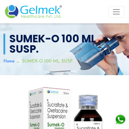
SUMEK-O 100 ML
SUSP.
Home
SUMEK-O 100 ML SUSP.