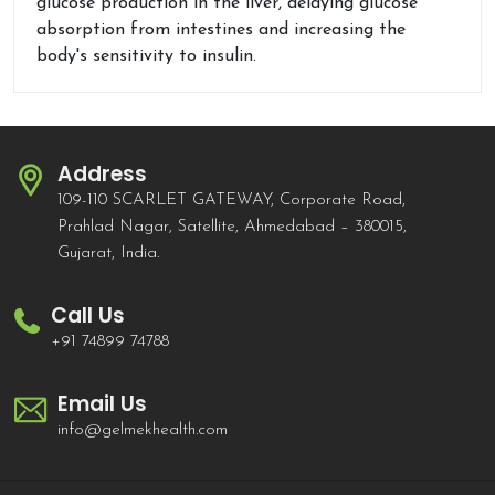
glucose production in the liver, delaying glucose
absorption from intestines and increasing the
body's sensitivity to insulin.
Address
109-110 SCARLET GATEWAY, Corporate Road,
Prahlad Nagar, Satellite, Ahmedabad – 380015,
Gujarat, India.
Call Us
+91 74899 74788
Email Us
info@gelmekhealth.com