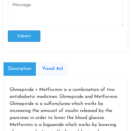
Submit
Description
Visual Aid
Glimepiride + Metformin is a combination of two
antidiabetic medicines: Glimepiride and Metformin.
Glimepiride is a sulfonylurea which works by
increasing the amount of insulin released by the
pancreas in order to lower the blood glucose.
Metformin is a biguanide which works by lowering