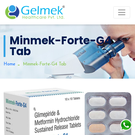
Minmek-Forte-G4
Tab
Home
Minmek-Forte-G4 Tab