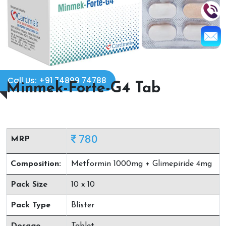
Call Us: +91 74899 74788
Minmek-Forte-G4 Tab
780
MRP
Composition:
Metformin 1000mg + Glimepiride 4mg
Pack Size
10 x 10
Pack Type
Blister
Dosage
Tablet