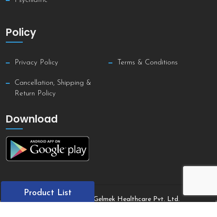
Psychiatric
Policy
Privacy Policy
Terms & Conditions
Cancellation, Shipping &
Return Policy
Download
Product List
Copyright © 2021 Gelmek Healthcare Pvt. Ltd.