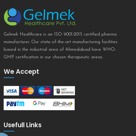
Gelmek Healthcare is an ISO 9001:2015 certified pharma
manufacturer. Our state-of-the-art manufacturing facilities
based in the industrial area of Ahmedabad have WHO-
GMP certification in our chosen therapeutic areas.
We Accept
Usefull Links