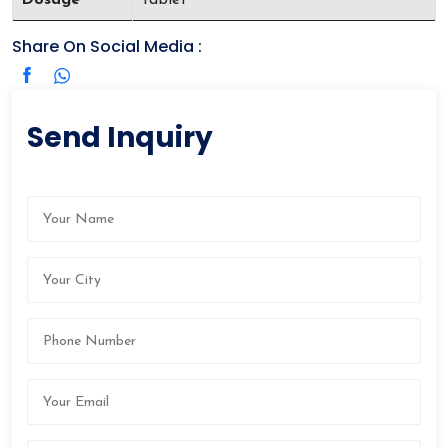
Share On Social Media :
Send Inquiry