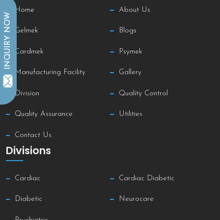
Home
About Us
INQUIRY NOW
Gelmek
Blogs
Cardmek
Psymek
Manufacturing Facility
Gallery
Division
Quality Control
Quality Assurance
Utilities
Contact Us
Divisions
Cardiac
Cardiac Diabetic
Diabetic
Neurocare