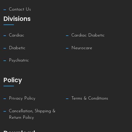
Contact Us
Divisions
Cardiac
Cardiac Diabetic
Diabetic
Neurocare
Psychiatric
Policy
Privacy Policy
Terms & Conditions
Cancellation, Shipping &
Return Policy