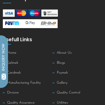
Usefull Links
INQUIRY NOW
Home
About Us
Gelmek
Blogs
Cardmek
Psymek
Manufacturing Facility
Gallery
Division
Quality Control
Quality Assurance
Utilities