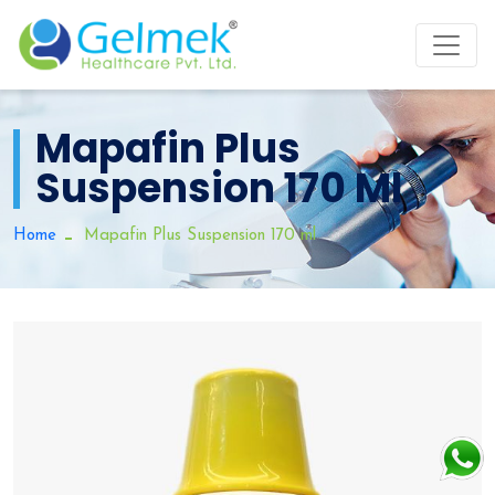
Mapafin Plus
Suspension 170 Ml
Home
Mapafin Plus Suspension 170 ml