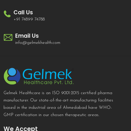
Call Us
+91 74899 74788
Email Us
info@gelmekhealth.com
Gelmek Healthcare is an ISO 9001:2015 certified pharma
manufacturer. Our state-of-the-art manufacturing facilities
based in the industrial area of Ahmedabad have WHO-
GMP certification in our chosen therapeutic areas.
We Accept