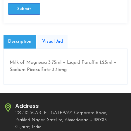
Submit
Description
Visual Aid
Milk of Magnesia 3.75ml + Liquid Paraffin 1.25ml +
Sodium Picosulfate 3.33mg
Address
109-110 SCARLET GATEWAY, Corporate Road,
Prahlad Nagar, Satellite, Ahmedabad – 380015,
Gujarat, India.