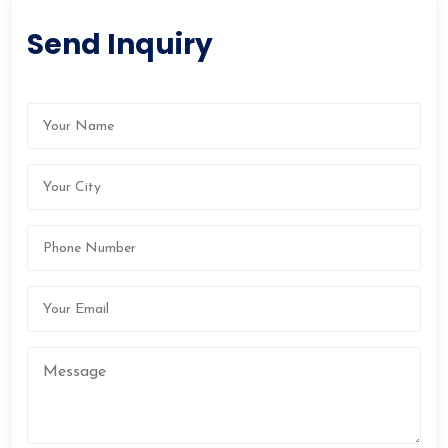
Send Inquiry