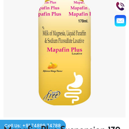
Call Us: +91 74899 74788