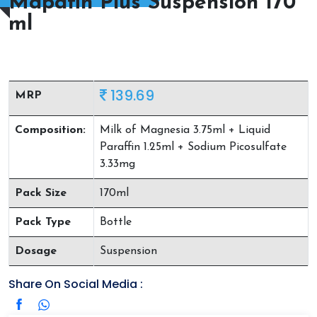
Mapafin Plus Suspension 170
ml
139.69
MRP
Composition:
Milk of Magnesia 3.75ml + Liquid
Paraffin 1.25ml + Sodium Picosulfate
3.33mg
Pack Size
170ml
Pack Type
Bottle
Dosage
Suspension
Share On Social Media :