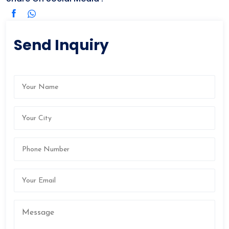
Send Inquiry