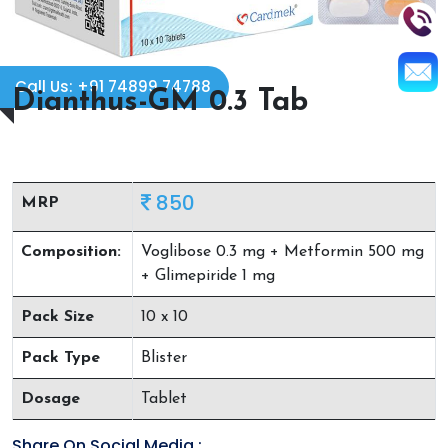
Call Us: +91 74899 74788
Dianthus-GM 0.3 Tab
850
MRP
Composition:
Voglibose 0.3 mg + Metformin 500 mg
+ Glimepiride 1 mg
Pack Size
10 x 10
Pack Type
Blister
Dosage
Tablet
Share On Social Media :