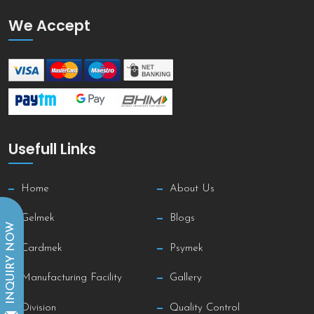
We Accept
Usefull Links
Home
About Us
Gelmek
Blogs
INQUIRY NOW
Cardmek
Psymek
Manufacturing Facility
Gallery
Division
Quality Control