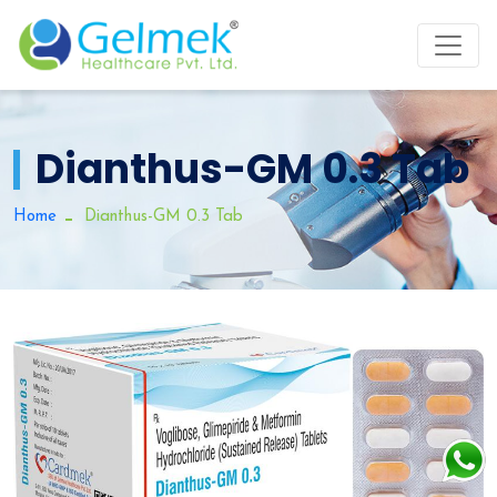
Dianthus-GM 0.3 Tab
Home
Dianthus-GM 0.3 Tab