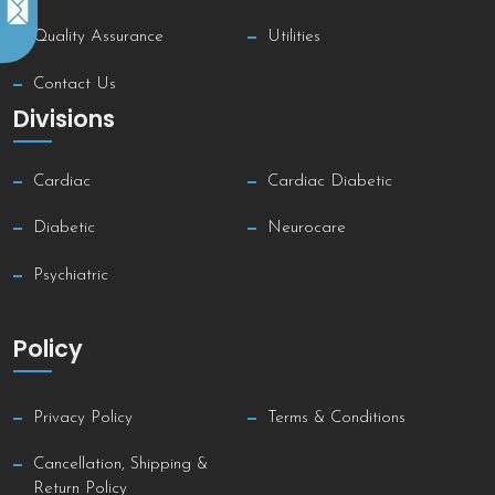
Quality Assurance
Utilities
Contact Us
Divisions
Cardiac
Cardiac Diabetic
Diabetic
Neurocare
Psychiatric
Policy
Privacy Policy
Terms & Conditions
Cancellation, Shipping &
Return Policy