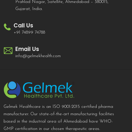
Prahlad Nagar, Satellite, Ahmedabad – 380015,
Gujarat, India.
Call Us
+91 74899 74788
Email Us
info@gelmekhealth.com
Gelmek Healthcare is an ISO 9001:2015 certified pharma
manufacturer. Our state-of-the-art manufacturing facilities
based in the industrial area of Ahmedabad have WHO-
GMP certification in our chosen therapeutic areas.